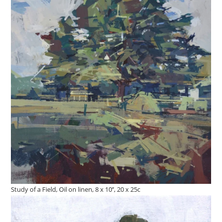
Study of a Field, Oil on linen, 8 x 10’’, 20 x 25c