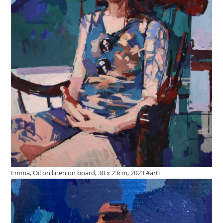
Emma, Oil on linen on board, 30 x 23cm, 2023 #arti