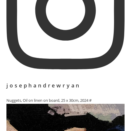
josephandrewryan
Nuggets, Oil on linen on board, 25 x 30cm, 2024 #