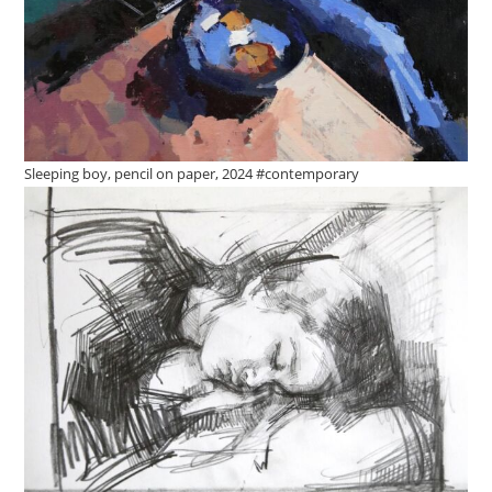
Sleeping boy, pencil on paper, 2024 #contemporary