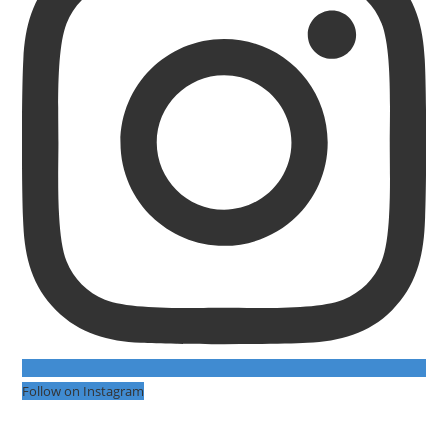
Follow on Instagram