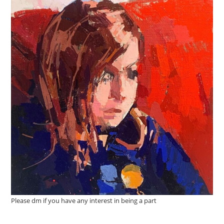
Please dm if you have any interest in being a part