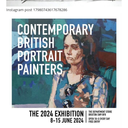
Instagram post 17980743617678286