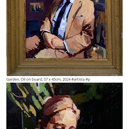
Garden, Oil on board, 57 x 45cm, 2024 #artista #p