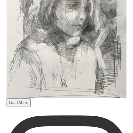
Load More