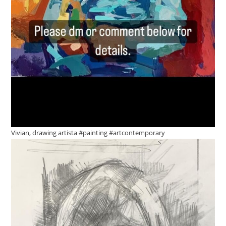
Vivian, drawing artista #painting #artcontemporary