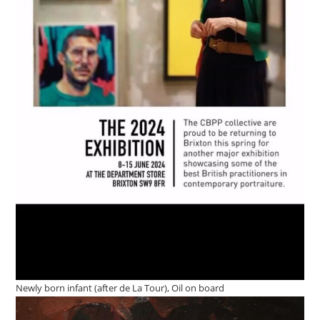
Newly born infant (after de La Tour), Oil on board