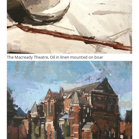
The Macready Theatre, Oil in linen mounted on boar