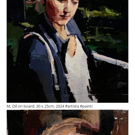
M, Oil on board, 30 x 25cm, 2024 #artista #painti