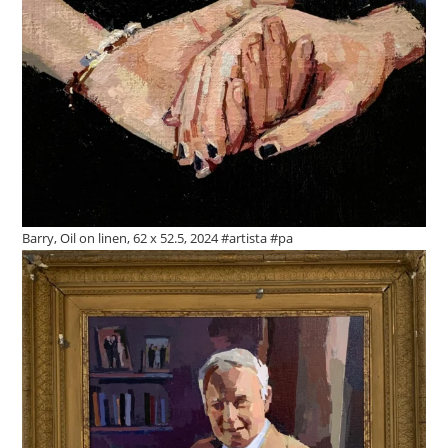
Barry, Oil on linen, 62 x 52.5, 2024 #artista #pa