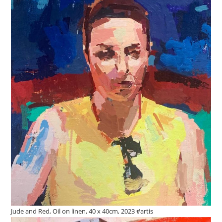
Jude and Red, Oil on linen, 40 x 40cm, 2023 #artis