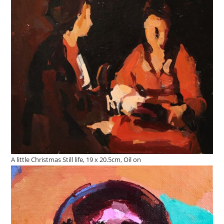
A little Christmas Still life, 19 x 20.5cm, Oil on