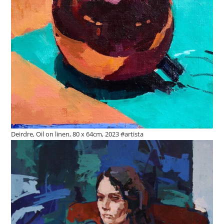
Deirdre, Oil on linen, 80 x 64cm, 2023 #artista