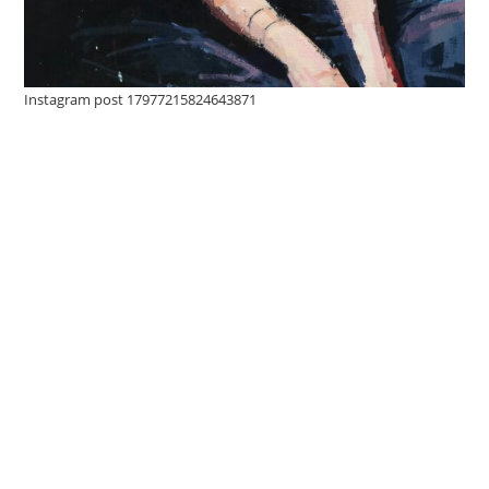
Instagram post 17977215824643871