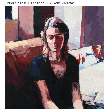
Deirdre in rose, Oil on linen, 80 x 64cm, 2024 #ar