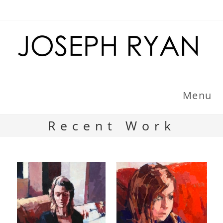
Skip
to
content
Menu
Recent Work