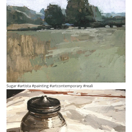
Sugar #artista #painting #artcontemporary #reali