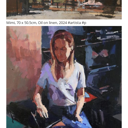
Mimi, 70 x 50.5cm, Oil on linen, 2024 #artista #p