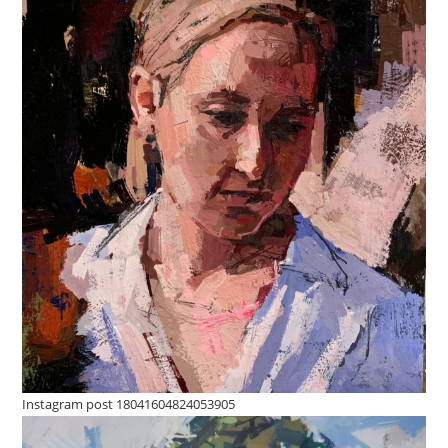
Instagram post 18041604824053905